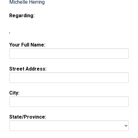
Michelle Herring
Regarding:
,
Your Full Name:
Street Address:
City:
State/Province: