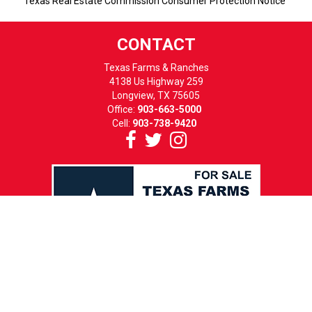
Texas Real Estate Commission Consumer Protection Notice
CONTACT
Texas Farms & Ranches
4138 Us Highway 259
Longview, TX 75605
Office:
903-663-5000
Cell:
903-738-9420
HOURS
MON-FRI: 8 TO 5