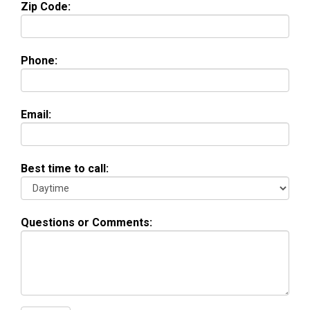
Zip Code:
Phone:
Email:
Best time to call:
Questions or Comments: