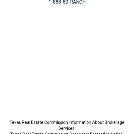
1-888-80-RANCH
Texas Real Estate Commission Information About Brokerage
Services