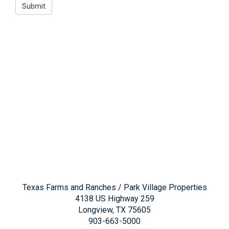
Texas Farms and Ranches / Park Village Properties
4138 US Highway 259
Longview, TX 75605
903-663-5000