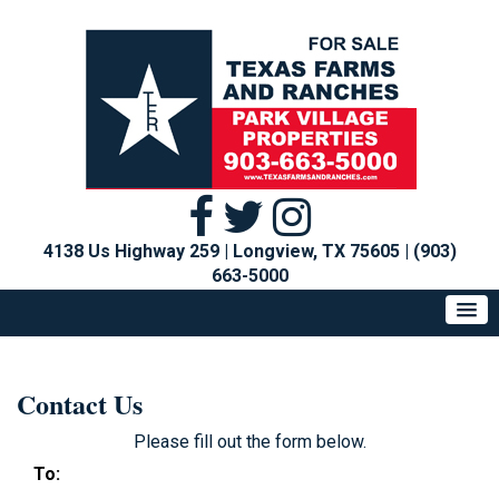
4138 Us Highway 259 | Longview, TX 75605
|
(903)
663-5000
Contact Us
Please fill out the form below.
To: