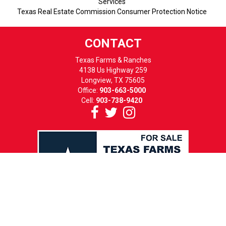
Services
Texas Real Estate Commission Consumer Protection Notice
CONTACT
Texas Farms & Ranches
4138 Us Highway 259
Longview, TX 75605
Office:
903-663-5000
Cell:
903-738-9420
HOURS