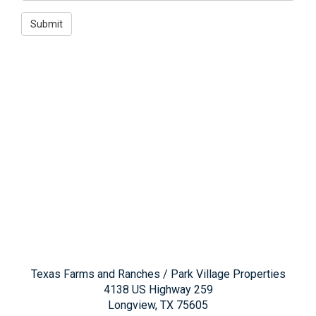
Texas Farms and Ranches / Park Village Properties
4138 US Highway 259
Longview, TX 75605