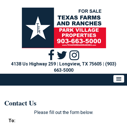
4138 Us Highway 259 | Longview, TX 75605
|
(903)
663-5000
Contact Us
Please fill out the form below.
To: