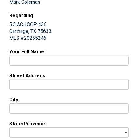
Mark Coleman
Regarding:
5.5 AC LOOP 436
Carthage, TX 75633
MLS #20255246
Your Full Name:
Street Address:
City:
State/Province: