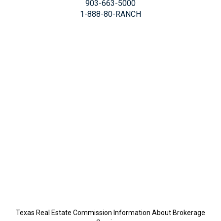
903-663-5000
1-888-80-RANCH
Texas Real Estate Commission Information About Brokerage