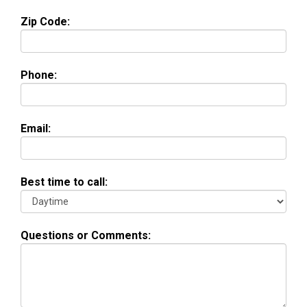
Zip Code:
Phone:
Email:
Best time to call:
Questions or Comments: