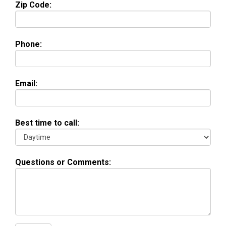
Zip Code:
Phone:
Email:
Best time to call:
Questions or Comments: