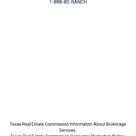
1-888-80-RANCH
Texas Real Estate Commission Information About Brokerage
Services