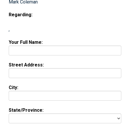
Mark Coleman
Regarding:
,
Your Full Name:
Street Address:
City:
State/Province: