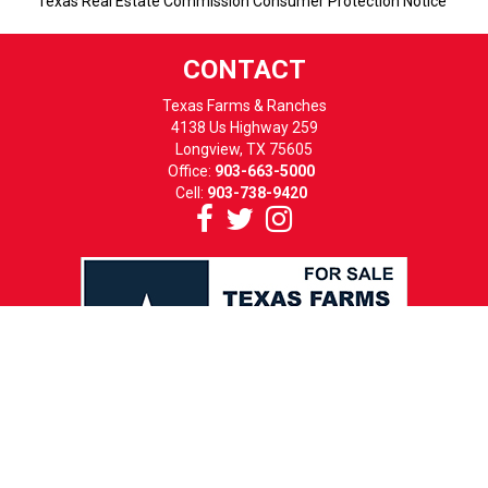
Texas Real Estate Commission Consumer Protection Notice
CONTACT
Texas Farms & Ranches
4138 Us Highway 259
Longview, TX 75605
Office:
903-663-5000
Cell:
903-738-9420
HOURS
MON-FRI: 8 TO 5