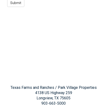
Texas Farms and Ranches / Park Village Properties
4138 US Highway 259
Longview, TX 75605
903-663-5000