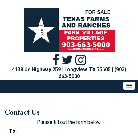
4138 Us Highway 259 | Longview, TX 75605
|
(903)
663-5000
Contact Us
Please fill out the form below.
To: