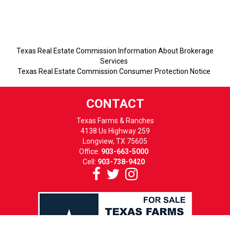
Texas Real Estate Commission Information About Brokerage
Services
Texas Real Estate Commission Consumer Protection Notice
CONTACT
Texas Farms & Ranches
4138 Us Highway 259
Longview, TX 75605
Office:
903-663-5000
Cell:
903-738-9420