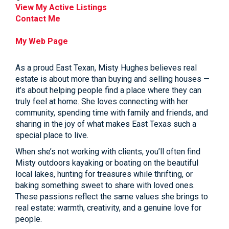
View My Active Listings
Contact Me
My Web Page
As a proud East Texan, Misty Hughes believes real
estate is about more than buying and selling houses —
it’s about helping people find a place where they can
truly feel at home. She loves connecting with her
community, spending time with family and friends, and
sharing in the joy of what makes East Texas such a
special place to live.
When she’s not working with clients, you’ll often find
Misty outdoors kayaking or boating on the beautiful
local lakes, hunting for treasures while thrifting, or
baking something sweet to share with loved ones.
These passions reflect the same values she brings to
real estate: warmth, creativity, and a genuine love for
people.