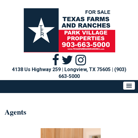
4138 Us Highway 259 | Longview, TX 75605
|
(903)
663-5000
Agents