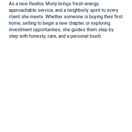
As a new Realtor, Misty brings fresh energy,
approachable service, and a neighborly spirit to every
client she meets. Whether someone is buying their first
home, selling to begin a new chapter, or exploring
investment opportunities, she guides them step by
step with honesty, care, and a personal touch.