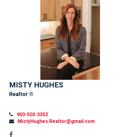
MISTY HUGHES
Realtor ®
903-503-3352
MistyHughes.Realtor@gmail.com