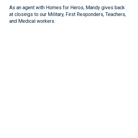
As an agent with Homes for Heros, Mandy gives back
at closings to our Military, First Responders, Teachers,
and Medical workers.