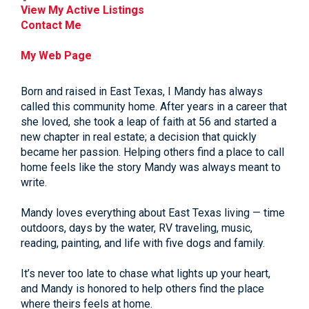
View My Active Listings
Contact Me
My Web Page
Born and raised in East Texas, I Mandy has always
called this community home. After years in a career that
she loved, she took a leap of faith at 56 and started a
new chapter in real estate; a decision that quickly
became her passion. Helping others find a place to call
home feels like the story Mandy was always meant to
write.
Mandy loves everything about East Texas living — time
outdoors, days by the water, RV traveling, music,
reading, painting, and life with five dogs and family.
It’s never too late to chase what lights up your heart,
and Mandy is honored to help others find the place
where theirs feels at home.