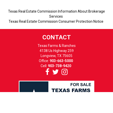
Texas Real Estate Commission Information About Brokerage
Services
Texas Real Estate Commission Consumer Protection Notice
CONTACT
Texas Farms & Ranches
4138 Us Highway 259
Longview, TX 75605
Office:
903-663-5000
Cell:
903-738-9420