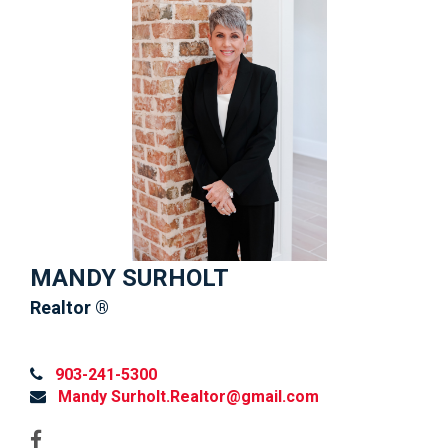
MANDY SURHOLT
Realtor ®
903-241-5300
Mandy Surholt.Realtor@gmail.com