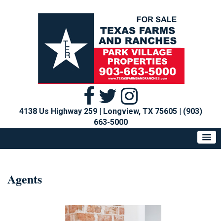
4138 Us Highway 259 | Longview, TX 75605
|
(903)
663-5000
Agents