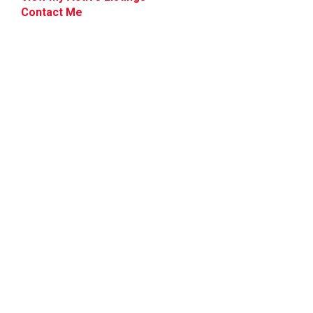
Contact Me