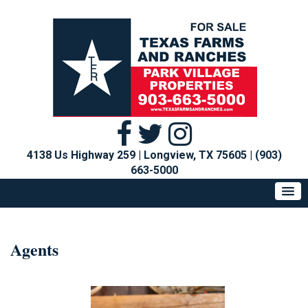
4138 Us Highway 259 | Longview, TX 75605
|
(903)
663-5000
Agents