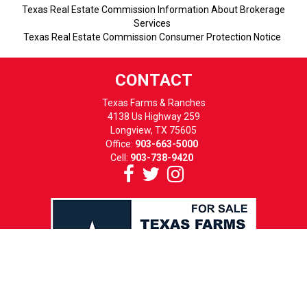
Texas Real Estate Commission Information About Brokerage
Services
Texas Real Estate Commission Consumer Protection Notice
CONTACT
Texas Farms & Ranches
4138 Us Highway 259
Longview, TX 75605
Office:
903-663-5000
Cell:
903-738-9420