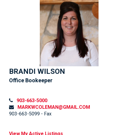
BRANDI WILSON
Office Bookeeper
903-663-5000
MARKWCOLEMAN@GMAIL.COM
903-663-5099 - Fax
View My Active Listings